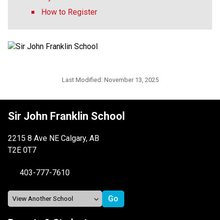
How to Register
Last Modified:
November 13, 2025
Sir John Franklin School
2215 8 Ave NE Calgary, AB
T2E 0T7
403-777-7610