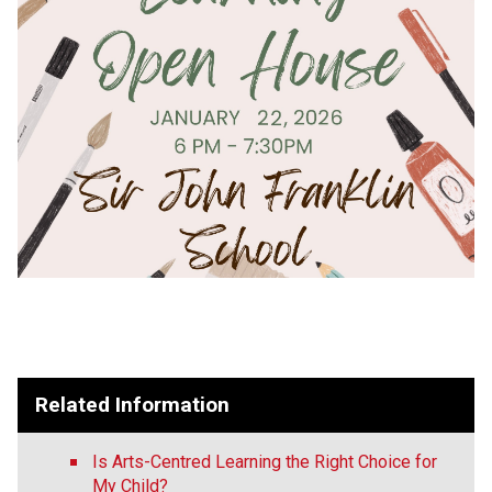
Related Information
Is Arts-Centred Learning the Right Choice for
My Child?