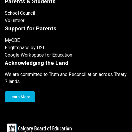
Parents & Students
School Council
Volunteer
Support for Parents
MyCBE
Brightspace by D2L
Google Workspace for Education
Acknowledging the Land
We are committed to Truth and Reconciliation across Treaty
7 lands
Learn More