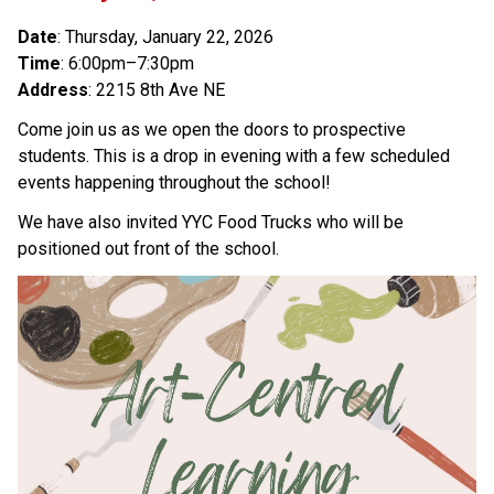
Date
: Thursday, January 22, 2026
Time
: 6:00pm–7:30pm
Address
: 2215 8th Ave NE
Come join us as we open the doors to prospective 
students. This is a drop in evening with a few scheduled 
events happening throughout the school! 
We have also invited YYC Food Trucks who will be 
positioned out front of the school. 